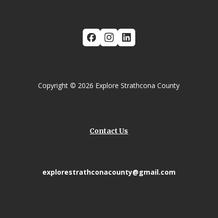
Copyright © 2026 Explore Strathcona County
Contact Us
explorestrathconacounty@gmail.com