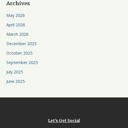
Archives
May 2026
April 2026
March 2026
December 2025
October 2025
September 2025
July 2025
June 2025
Let's Get Social