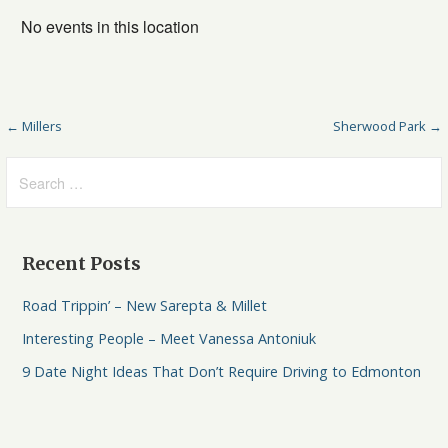
No events in this location
← Millers
Sherwood Park →
Recent Posts
Road Trippin’ – New Sarepta & Millet
Interesting People – Meet Vanessa Antoniuk
9 Date Night Ideas That Don’t Require Driving to Edmonton