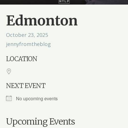
Edmonton
October 23, 2025
jennyfromtheblog
LOCATION
NEXT EVENT
No upcoming events
Upcoming Events