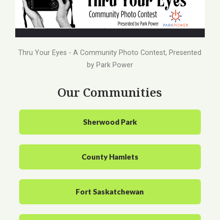
Thru Your Eyes - A Community Photo Contest, Presented
by Park Power
Our Communities
Sherwood Park
County Hamlets
Fort Saskatchewan