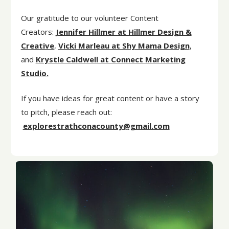
Our gratitude to our volunteer Content
Creators:
Jennifer Hillmer at Hillmer Design &
Creative
,
Vicki Marleau at Shy Mama Design
,
and
Krystle Caldwell at Connect Marketing
Studio
.
If you have ideas for great content or have a story
to pitch, please reach out:
explorestrathconacounty@gmail.com