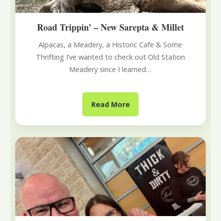
Road Trippin’ – New Sarepta & Millet
Alpacas, a Meadery, a Historic Cafe & Some
Thrifting I’ve wanted to check out Old Station
Meadery since I learned…
Read More