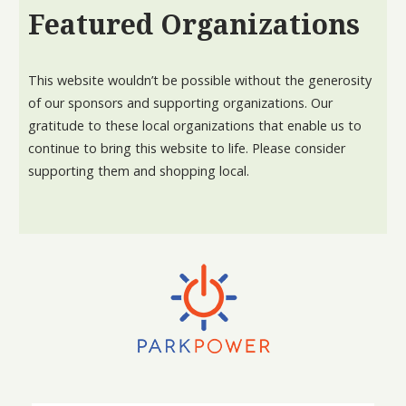
Featured Organizations
This website wouldn’t be possible without the generosity
of our sponsors and supporting organizations. Our
gratitude to these local organizations that enable us to
continue to bring this website to life. Please consider
supporting them and shopping local.