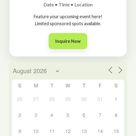
Date • Time • Location
Feature your upcoming event here!
Limited sponsored spots available.
Inquire Now
S
M
T
W
T
F
S
26
27
28
29
30
31
1
6
2
3
4
5
7
8
9
10
11
12
13
14
15