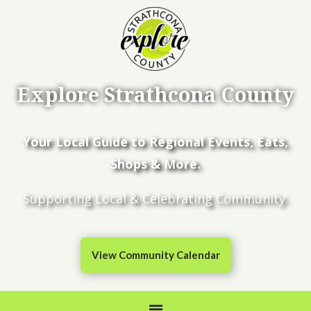
Explore Strathcona County
Your Local Guide to Regional Events, Eats,
Shops & More.
Supporting Local & Celebrating Community.
View Community Calendar