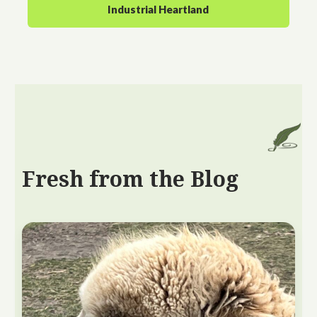
Industrial Heartland
Fresh from the Blog