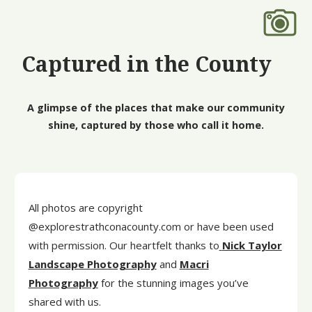
Captured in the County
A glimpse of the places that make our community
shine, captured by those who call it home.
All photos are copyright
@explorestrathconacounty.com or have been used
with permission. Our heartfelt thanks to
Nick Taylor
Landscape Photography
and
Macri
Photography
for the stunning images you’ve
shared with us.