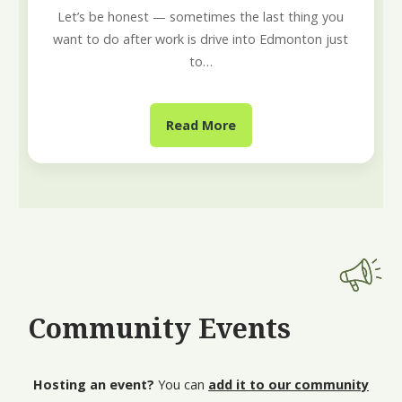
Let’s be honest — sometimes the last thing you
want to do after work is drive into Edmonton just
to…
Read More
Community Events
Hosting an event?
You can
add it to our community