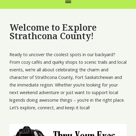
Welcome to Explore
Strathcona County!
Ready to uncover the coolest spots in our backyard?
From cozy cafés and quirky shops to scenic trails and local
events, we’re all about celebrating the charm and
character of Strathcona County, Fort Saskatchewan and
the immediate region. Whether you’re looking for your
next weekend adventure or just want to support local
legends doing awesome things – you’re in the right place.
Let’s explore, connect, and keep it local!