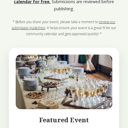
calendar for free.
Submissions are reviewed before
publishing.
* Before you share your event, please take a moment to
review our
submission guidelines
. It helps ensure your event is a great fit for our
community calendar and gets approved quickly! *
Featured Event