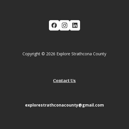
Copyright © 2026 Explore Strathcona County
Contact Us
explorestrathconacounty@gmail.com