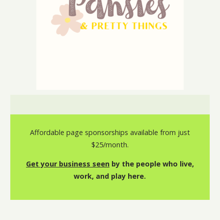
Affordable page sponsorships available from just
$25/month.
Get your business seen
by the people who live,
work, and play here.