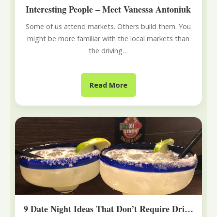
Interesting People – Meet Vanessa Antoniuk
Some of us attend markets. Others build them. You
might be more familiar with the local markets than
the driving…
Read More
9 Date Night Ideas That Don’t Require Driving to Edmonton