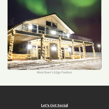
West River’s Edge Pavilion
Let's Get Social