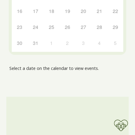
16
17
18
19
20
21
22
23
24
25
26
27
28
29
30
31
1
2
3
4
5
Select a date on the calendar to view events.