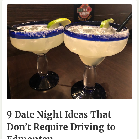
9 Date Night Ideas That
Don’t Require Driving to