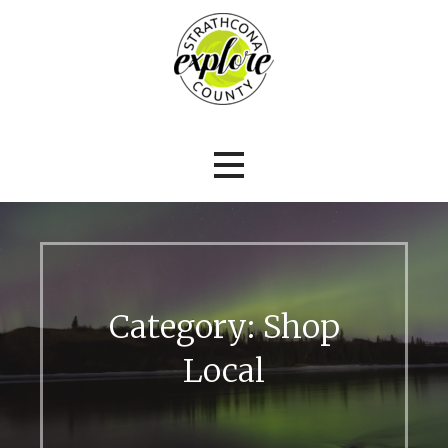
Explore Strathcona County
Explore Strathcona County
Category: Shop
Local