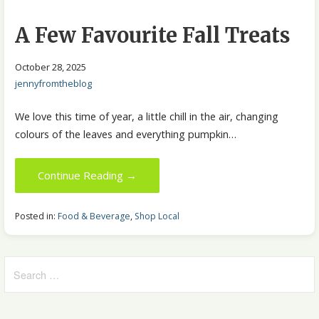
A Few Favourite Fall Treats
October 28, 2025
jennyfromtheblog
We love this time of year, a little chill in the air, changing
colours of the leaves and everything pumpkin…
Continue Reading →
Posted in:
Food & Beverage
,
Shop Local