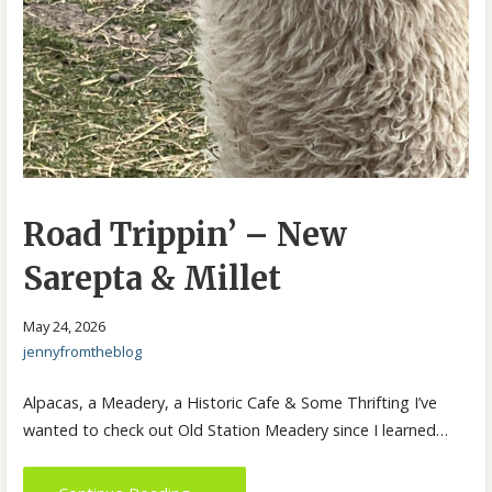
Road Trippin’ – New
Sarepta & Millet
May 24, 2026
jennyfromtheblog
Alpacas, a Meadery, a Historic Cafe & Some Thrifting I’ve
wanted to check out Old Station Meadery since I learned…