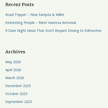
Recent Posts
Road Trippin’ – New Sarepta & Millet
Interesting People – Meet Vanessa Antoniuk
9 Date Night Ideas That Don’t Require Driving to Edmonton
Archives
May 2026
April 2026
March 2026
December 2025
October 2025
September 2025