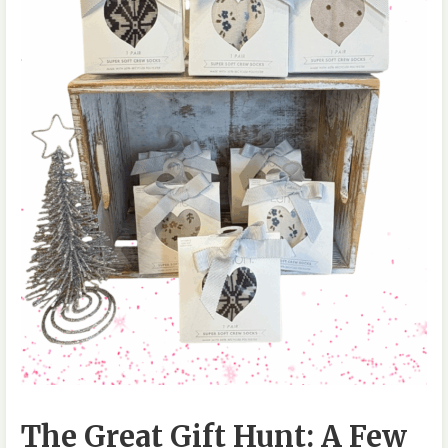
The Great Gift Hunt: A Few