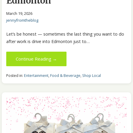
Edmonton
March 19, 2026
jennyfromtheblog
Let’s be honest — sometimes the last thing you want to do
after work is drive into Edmonton just to…
Continue Reading →
Posted in:
Entertainment
,
Food & Beverage
,
Shop Local