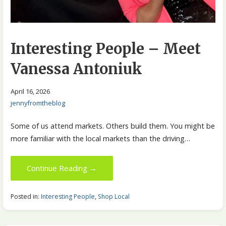
Interesting People – Meet
Vanessa Antoniuk
April 16, 2026
jennyfromtheblog
Some of us attend markets. Others build them. You might be
more familiar with the local markets than the driving…
Continue Reading →
Posted in:
Interesting People
,
Shop Local