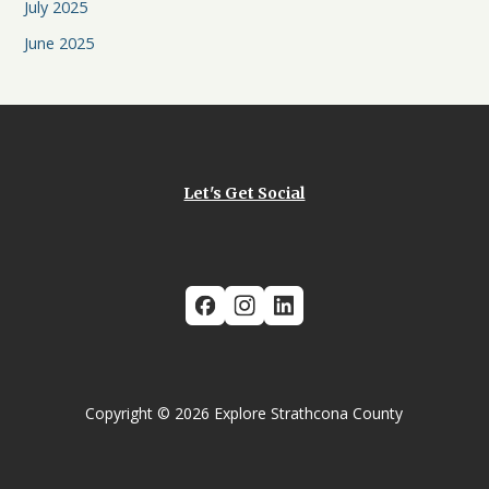
July 2025
June 2025
Let's Get Social
Copyright © 2026 Explore Strathcona County