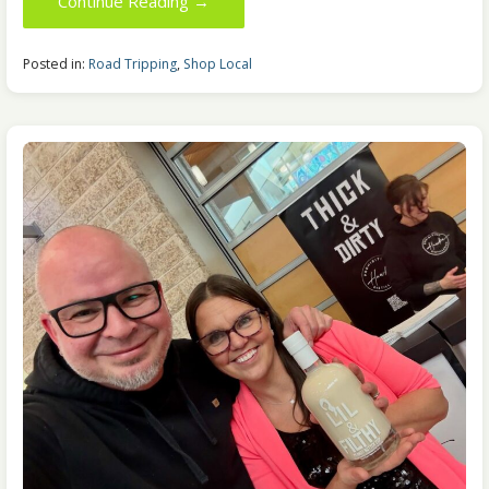
Continue Reading →
Posted in:
Road Tripping
,
Shop Local