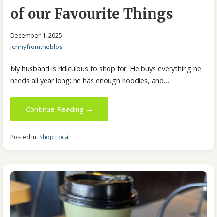
of our Favourite Things
December 1, 2025
jennyfromtheblog
My husband is ridiculous to shop for. He buys everything he
needs all year long; he has enough hoodies, and…
Continue Reading →
Posted in:
Shop Local